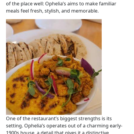
of the place well: Ophelia’s aims to make familiar
meals feel fresh, stylish, and memorable.
Image
One of the restaurant’s biggest strengths is its
setting. Ophelia’s operates out of a charming early-
1900s house, a detail that gives it a distinctive