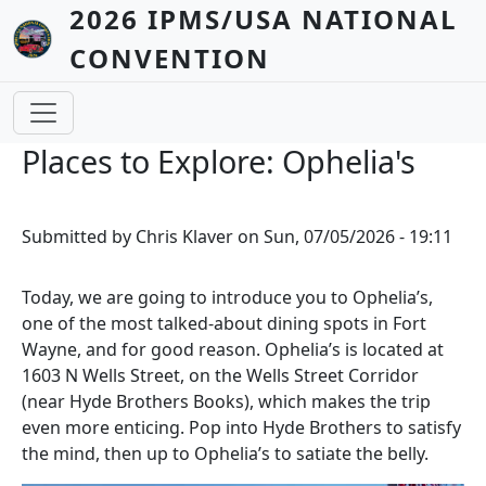
Skip to main content
2026 IPMS/USA NATIONAL
CONVENTION
Places to Explore: Ophelia's
Submitted by
Chris Klaver
on
Sun, 07/05/2026 - 19:11
Today, we are going to introduce you to Ophelia’s,
one of the most talked-about dining spots in Fort
Wayne, and for good reason. Ophelia’s is located at
1603 N Wells Street, on the Wells Street Corridor
(near Hyde Brothers Books), which makes the trip
even more enticing. Pop into Hyde Brothers to satisfy
the mind, then up to Ophelia’s to satiate the belly.