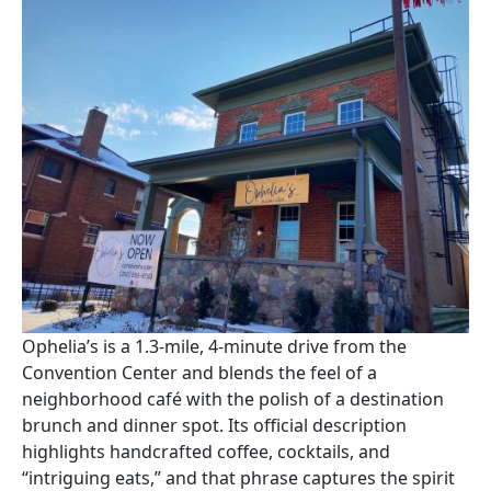
Image
Ophelia’s is a 1.3-mile, 4-minute drive from the
Convention Center and blends the feel of a
neighborhood café with the polish of a destination
brunch and dinner spot. Its official description
highlights handcrafted coffee, cocktails, and
“intriguing eats,” and that phrase captures the spirit