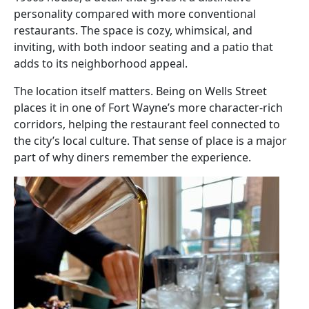
personality compared with more conventional
restaurants. The space is cozy, whimsical, and
inviting, with both indoor seating and a patio that
adds to its neighborhood appeal.
The location itself matters. Being on Wells Street
places it in one of Fort Wayne’s more character-rich
corridors, helping the restaurant feel connected to
the city’s local culture. That sense of place is a major
part of why diners remember the experience.
Image