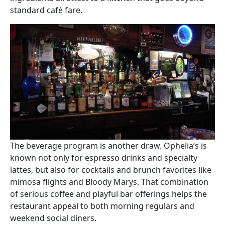
standard café fare.
Image
The beverage program is another draw. Ophelia’s is
known not only for espresso drinks and specialty
lattes, but also for cocktails and brunch favorites like
mimosa flights and Bloody Marys. That combination
of serious coffee and playful bar offerings helps the
restaurant appeal to both morning regulars and
weekend social diners.