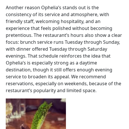
Another reason Ophelia’s stands out is the
consistency of its service and atmosphere, with
friendly staff, welcoming hospitality, and an
experience that feels polished without becoming
pretentious. The restaurant’s hours also show a clear
focus: brunch service runs Tuesday through Sunday,
with dinner offered Tuesday through Saturday
evenings. That schedule reinforces the idea that
Ophelia’s is especially strong as a daytime
destination, though it still offers enough evening
service to broaden its appeal. We recommend
reservations, especially on weekends, because of the
restaurant’s popularity and limited space.
Image