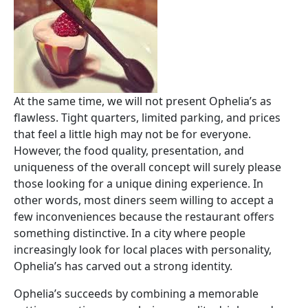
At the same time, we will not present Ophelia’s as
flawless. Tight quarters, limited parking, and prices
that feel a little high may not be for everyone.
However, the food quality, presentation, and
uniqueness of the overall concept will surely please
those looking for a unique dining experience. In
other words, most diners seem willing to accept a
few inconveniences because the restaurant offers
something distinctive. In a city where people
increasingly look for local places with personality,
Ophelia’s has carved out a strong identity.
Ophelia’s succeeds by combining a memorable