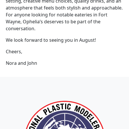
setting, creative menu choices, quality drinks, and an
atmosphere that feels both stylish and approachable.
For anyone looking for notable eateries in Fort
Wayne, Ophelia’s deserves to be part of the
conversation.
We look forward to seeing you in August!
Cheers,
Nora and John