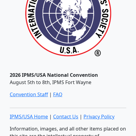
2026 IPMS/USA National Convention
August 5th to 8th, IPMS Fort Wayne
Convention Staff
|
FAQ
IPMS/USA Home
|
Contact Us
|
Privacy Policy
Information, images, and all other items placed on
this site are the intellectual property of