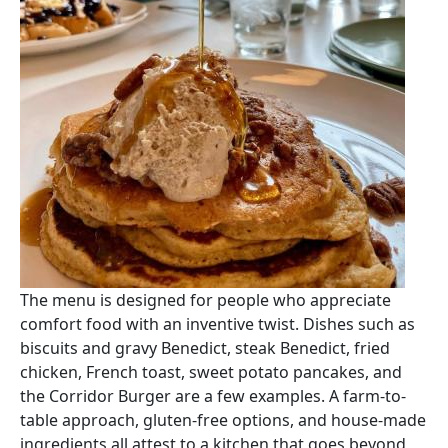
The menu is designed for people who appreciate
comfort food with an inventive twist. Dishes such as
biscuits and gravy Benedict, steak Benedict, fried
chicken, French toast, sweet potato pancakes, and
the Corridor Burger are a few examples. A farm-to-
table approach, gluten-free options, and house-made
ingredients all attest to a kitchen that goes beyond